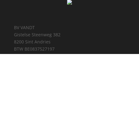
BV VANDT
Gistelse Steenweg 382
8200 Sint Andries
BTW BE0837527197