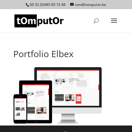
00 32 (0)485 85 15 48
tom@tomputor.be
Portfolio Elbex